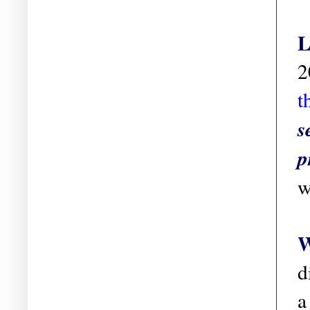
L
2
t
s
p
w
W
d
a