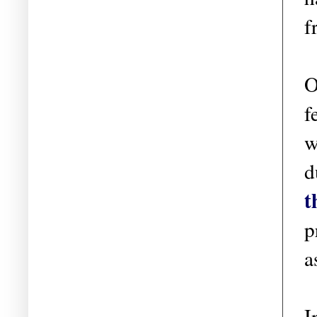
f
O
f
w
d
t
p
a
I