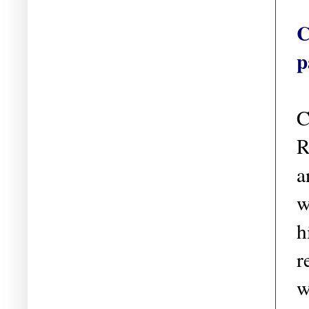
C
p
C
R
a
w
h
r
w