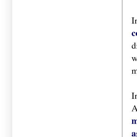
I
c
d
w
m
I
A
m
a