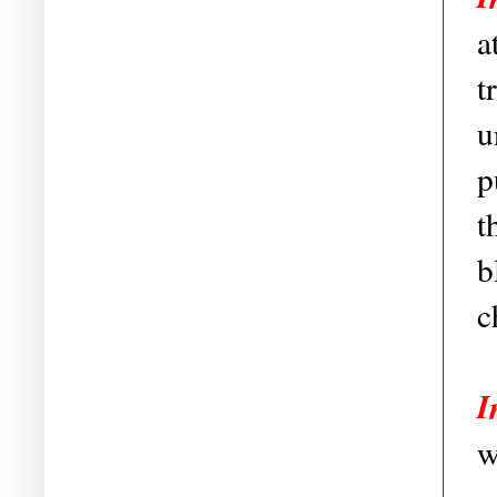
a
t
u
p
t
b
c
I
w