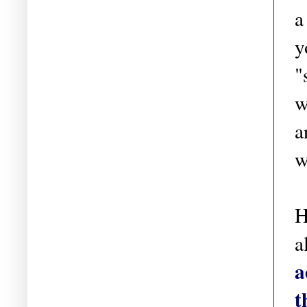
a
y
"
w
a
w
H
a
a
t