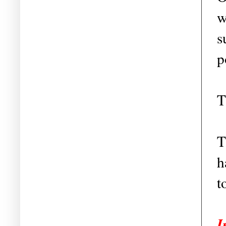
w
s
p
T
T
h
t
I