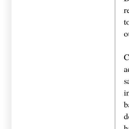
r
t
o
C
a
s
i
b
d
h