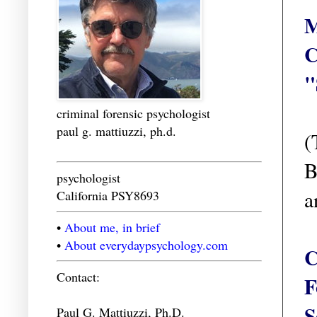
M
C
"
criminal forensic psychologist
paul g. mattiuzzi, ph.d.
(
B
psychologist
a
California PSY8693
•
About me, in brief
•
About everydaypsychology.com
C
Contact:
F
S
Paul G. Mattiuzzi, Ph.D.