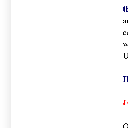
t
a
c
w
U
H
U
O