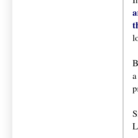
a
t
l
B
a
p
S
L