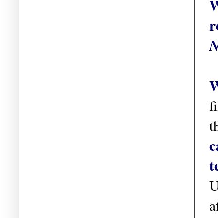
W
r
N
W
f
t
c
t
U
a