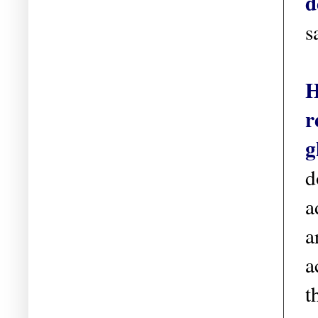
d
s
H
r
g
d
a
a
a
t