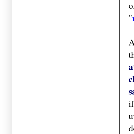
o
"
A
t
a
c
s
i
u
d