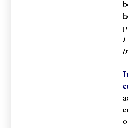
b
h
p
I
t
I
c
a
e
o