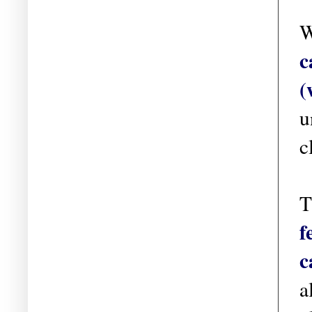
W
c
(
u
c
T
f
c
a