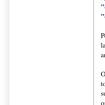
"
"
P
l
a
O
t
s
o