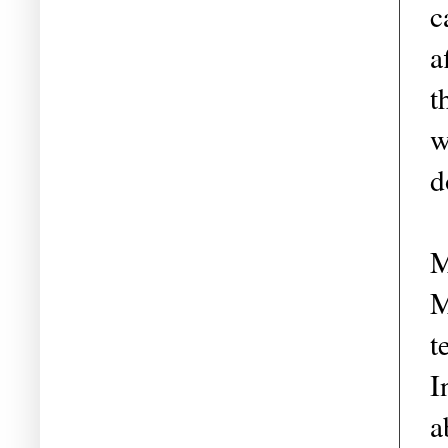
c
a
t
w
d
M
M
t
I
a