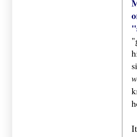
M
o
"
"
h
s
w
k
h
I