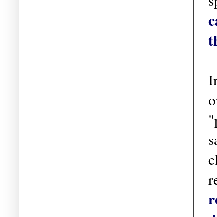
s
c
t
I
o
"
s
c
r
r