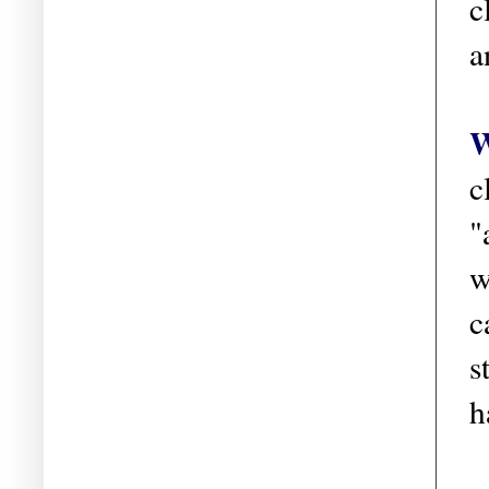
c
a
W
c
"
w
c
s
h