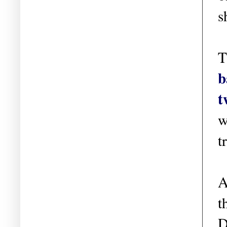
s
T
b
t
w
t
A
t
D