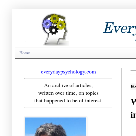
Home
everydaypsychology.com
An archive of articles,
9
written over time, on topics
W
that happened to be of interest.
i