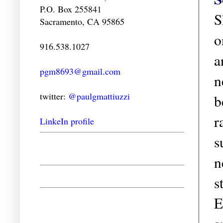
P.O. Box 255841
S
Sacramento, CA 95865
o
916.538.1027
a
pgm8693@gmail.com
n
twitter:
@paulgmattiuzzi
b
r
LinkeIn profile
s
n
s
E