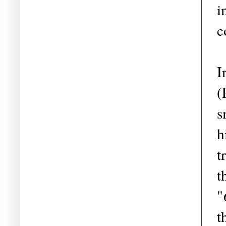
i
c
I
(
s
h
t
t
"
t