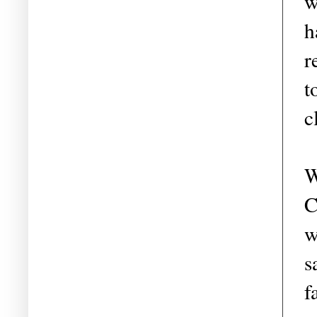
w
h
r
t
c
W
C
w
s
f