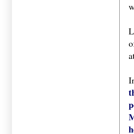
w
L
o
a
I
t
p
M
h