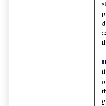
s
p
d
c
t
H
t
o
t
g